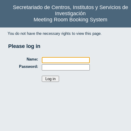
Secretariado de Centros, Institutos y Servicios de
Investigación
Meeting Room Booking System
You do not have the necessary rights to view this page.
Please log in
Name:
Password: