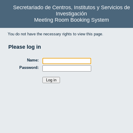
Secretariado de Centros, Institutos y Servicios de
Investigación
Meeting Room Booking System
You do not have the necessary rights to view this page.
Please log in
Name:
Password: