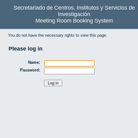
Secretariado de Centros, Institutos y Servicios de
Investigación
Meeting Room Booking System
You do not have the necessary rights to view this page.
Please log in
Name:
Password: