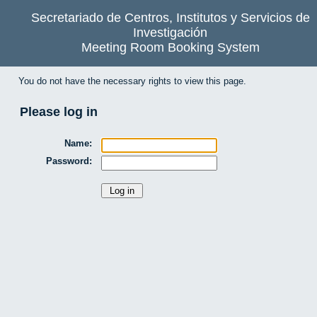
Secretariado de Centros, Institutos y Servicios de
Investigación
Meeting Room Booking System
You do not have the necessary rights to view this page.
Please log in
Name:
Password: