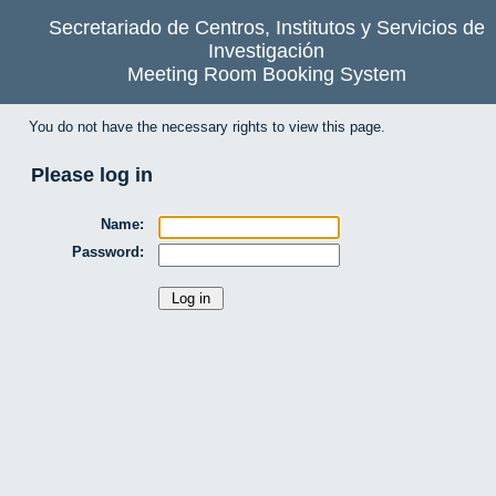
Secretariado de Centros, Institutos y Servicios de
Investigación
Meeting Room Booking System
You do not have the necessary rights to view this page.
Please log in
Name:
Password: