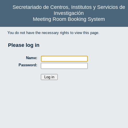
Secretariado de Centros, Institutos y Servicios de
Investigación
Meeting Room Booking System
You do not have the necessary rights to view this page.
Please log in
Name:
Password: