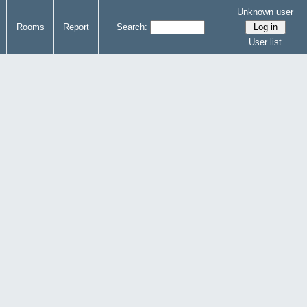
Unknown user
Rooms
Report
Search:
User list