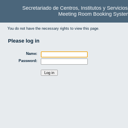
Secretariado de Centros, Institutos y Servicio
Meeting Room Booking Syste
You do not have the necessary rights to view this page.
Please log in
Name:
Password: