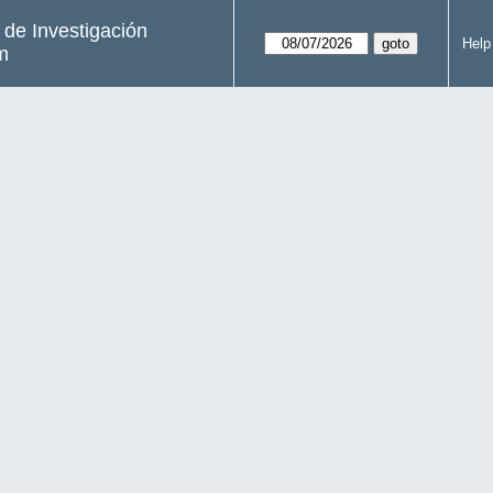
s de Investigación
Help
m