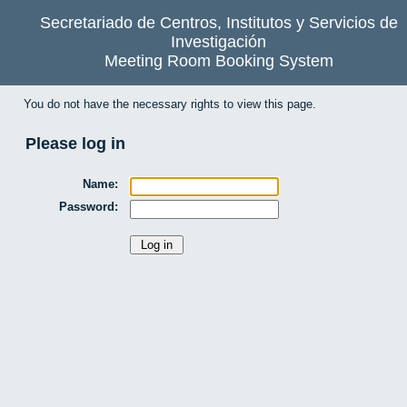
Secretariado de Centros, Institutos y Servicios de
Investigación
Meeting Room Booking System
You do not have the necessary rights to view this page.
Please log in
Name:
Password: