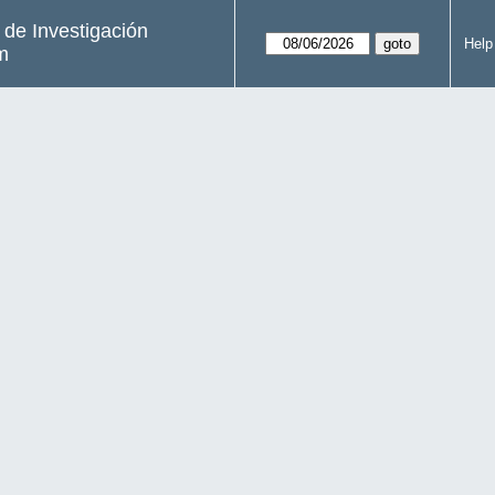
s de Investigación
Help
m