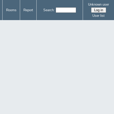
Unknown user
Rooms
Report
Search:
User list