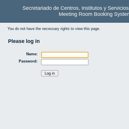
Secretariado de Centros, Institutos y Servicio
Meeting Room Booking Syste
You do not have the necessary rights to view this page.
Please log in
Name:
Password: