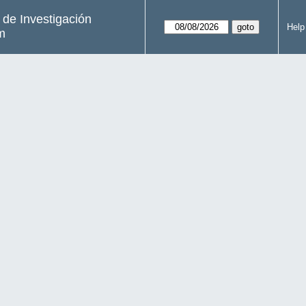
s de Investigación
Help
m