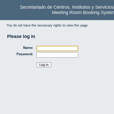
Secretariado de Centros, Institutos y Servicio
Meeting Room Booking Syste
You do not have the necessary rights to view this page.
Please log in
Name:
Password: