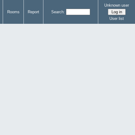
Unknown user
Rooms
Report
Search:
User list