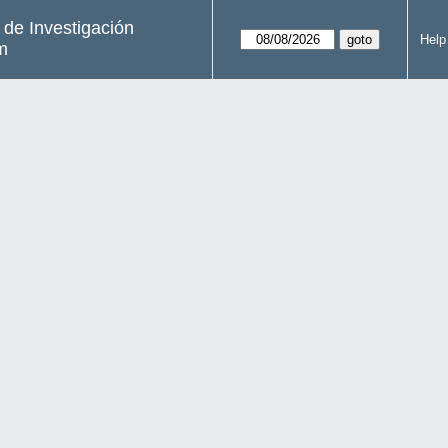
s de Investigación
Help
m