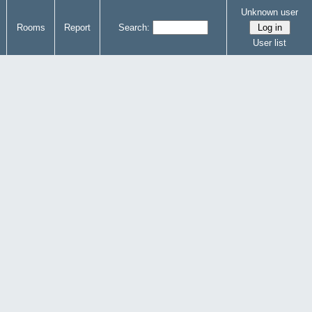
Unknown user
Rooms
Report
Search:
User list