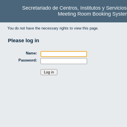
Secretariado de Centros, Institutos y Servicio
Meeting Room Booking Syste
You do not have the necessary rights to view this page.
Please log in
Name:
Password: