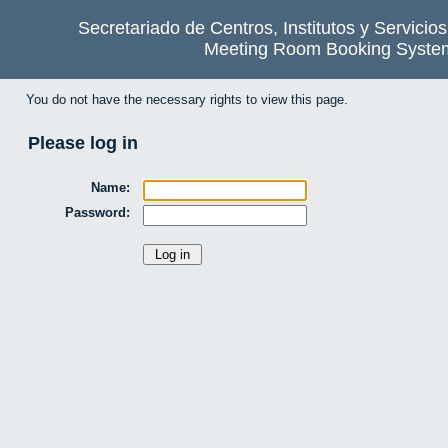
Secretariado de Centros, Institutos y Servicio
Meeting Room Booking Syste
You do not have the necessary rights to view this page.
Please log in
Name:
Password: