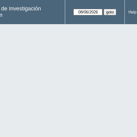
s de Investigación
Help
m