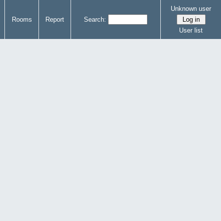
Unknown user
Rooms
Report
Search:
User list