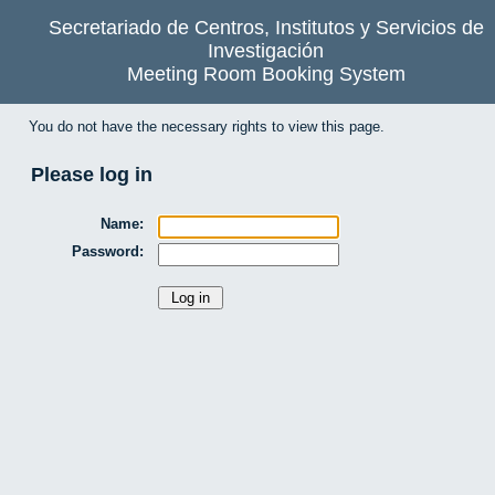
Secretariado de Centros, Institutos y Servicios de
Investigación
Meeting Room Booking System
You do not have the necessary rights to view this page.
Please log in
Name:
Password: