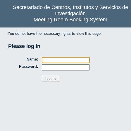
Secretariado de Centros, Institutos y Servicios de
Investigación
Meeting Room Booking System
You do not have the necessary rights to view this page.
Please log in
Name:
Password: