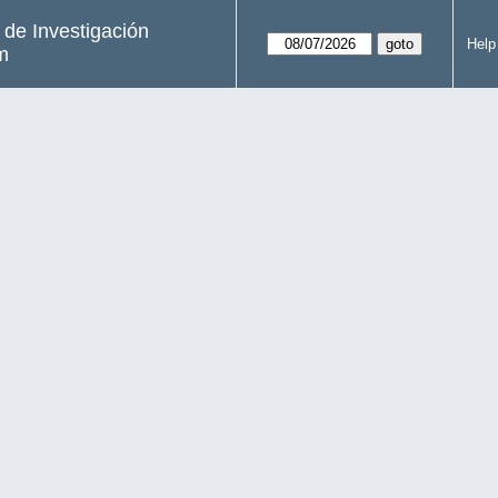
s de Investigación
Help
m