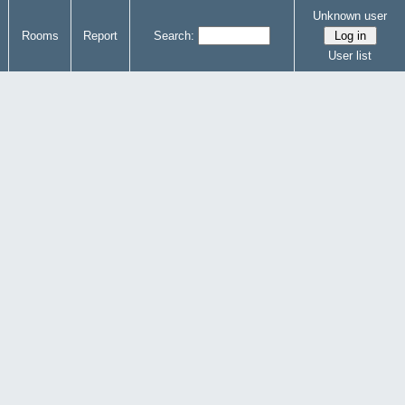
Unknown user
Rooms
Report
Search:
User list