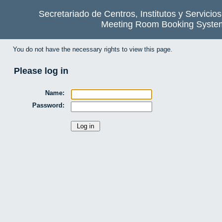
Secretariado de Centros, Institutos y Servicio
Meeting Room Booking Syste
You do not have the necessary rights to view this page.
Please log in
Name:
Password: