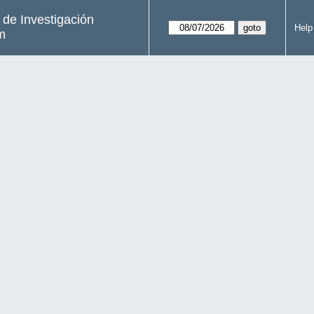
s de Investigación
Help
m