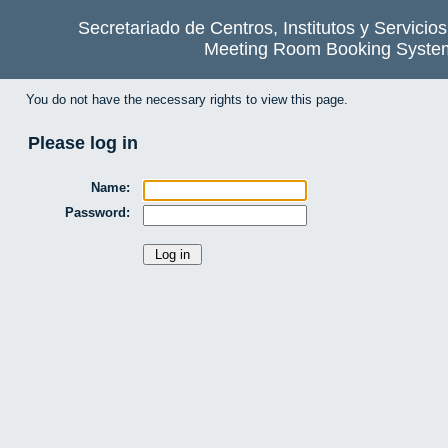
Secretariado de Centros, Institutos y Servicio
Meeting Room Booking Syste
You do not have the necessary rights to view this page.
Please log in
Name:
Password: