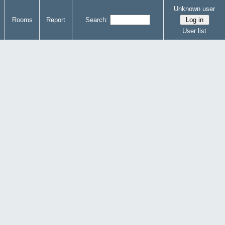
Unknown user
Rooms
Report
Search:
User list