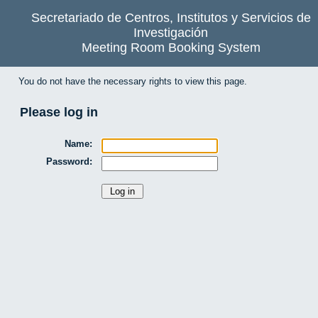
Secretariado de Centros, Institutos y Servicios de
Investigación
Meeting Room Booking System
You do not have the necessary rights to view this page.
Please log in
Name:
Password: