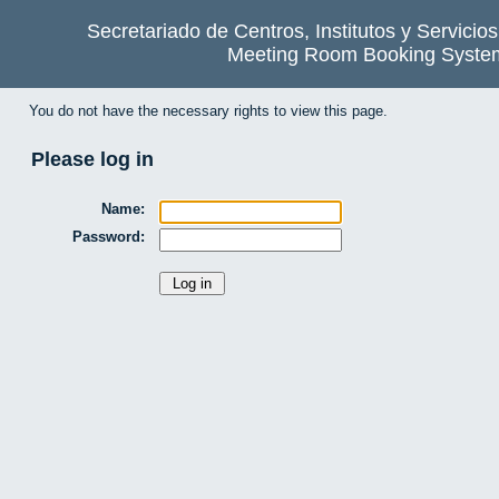
Secretariado de Centros, Institutos y Servicio
Meeting Room Booking Syste
You do not have the necessary rights to view this page.
Please log in
Name:
Password: