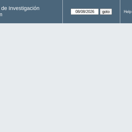
s de Investigación
Help
m