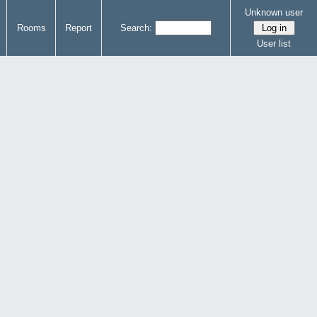
Unknown user
Rooms
Report
Search:
User list