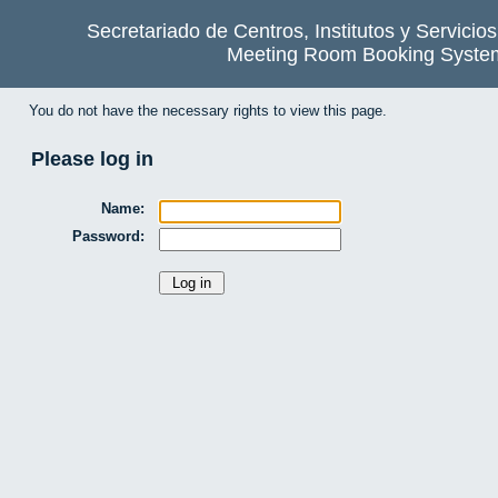
Secretariado de Centros, Institutos y Servicio
Meeting Room Booking Syste
You do not have the necessary rights to view this page.
Please log in
Name:
Password: