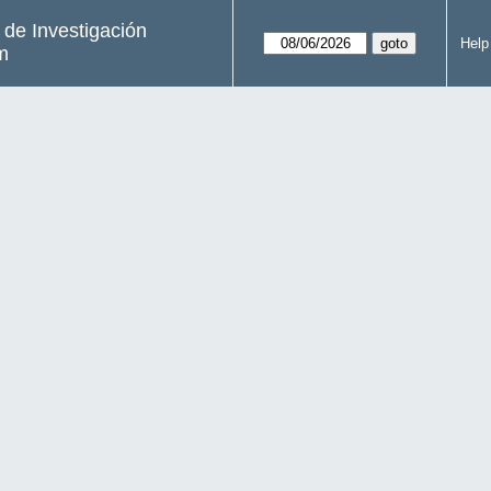
s de Investigación
Help
m