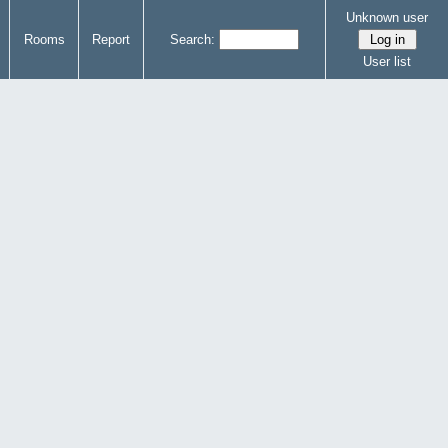
Unknown user
Rooms
Report
Search:
User list