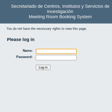
Secretariado de Centros, Institutos y Servicios de
Investigación
Meeting Room Booking System
You do not have the necessary rights to view this page.
Please log in
Name:
Password: