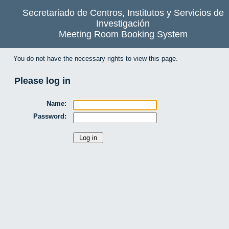
Secretariado de Centros, Institutos y Servicios de
Investigación
Meeting Room Booking System
You do not have the necessary rights to view this page.
Please log in
Name:
Password: