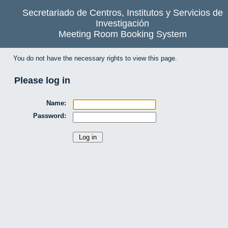
Secretariado de Centros, Institutos y Servicios de
Investigación
Meeting Room Booking System
You do not have the necessary rights to view this page.
Please log in
Name:
Password: