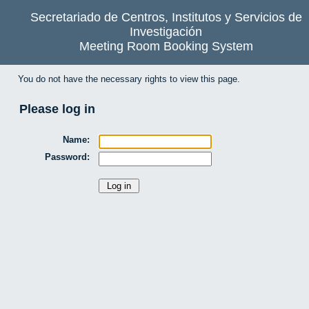
Secretariado de Centros, Institutos y Servicios de
Investigación
Meeting Room Booking System
You do not have the necessary rights to view this page.
Please log in
Name:
Password: