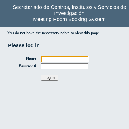
Secretariado de Centros, Institutos y Servicios de
Investigación
Meeting Room Booking System
You do not have the necessary rights to view this page.
Please log in
Name:
Password: