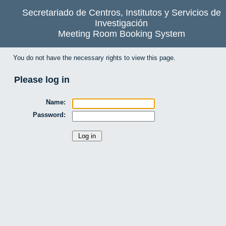
Secretariado de Centros, Institutos y Servicios de
Investigación
Meeting Room Booking System
You do not have the necessary rights to view this page.
Please log in
Name:
Password: