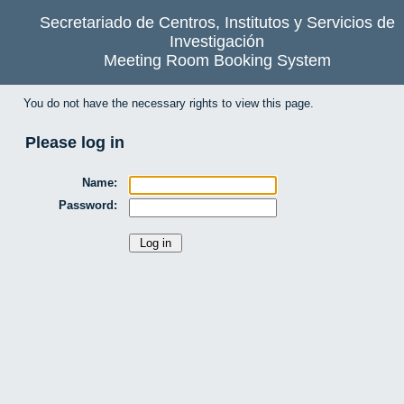
Secretariado de Centros, Institutos y Servicios de
Investigación
Meeting Room Booking System
You do not have the necessary rights to view this page.
Please log in
Name:
Password: