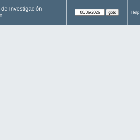
s de Investigación
Help
m