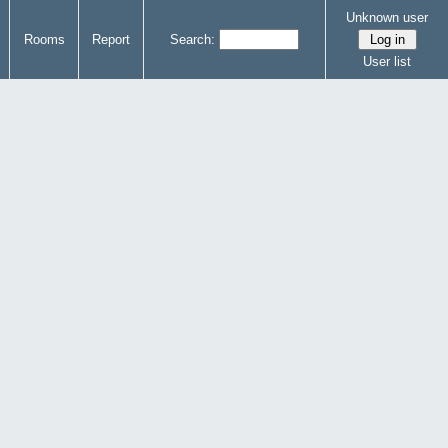
Unknown user
Rooms
Report
Search:
User list