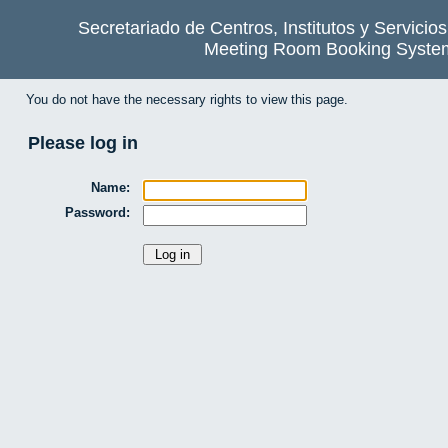
Secretariado de Centros, Institutos y Servicio
Meeting Room Booking Syste
You do not have the necessary rights to view this page.
Please log in
Name:
Password: