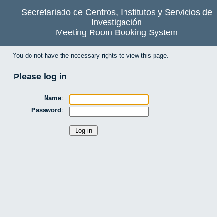
Secretariado de Centros, Institutos y Servicios de
Investigación
Meeting Room Booking System
You do not have the necessary rights to view this page.
Please log in
Name:
Password: