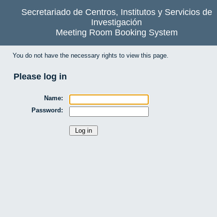
Secretariado de Centros, Institutos y Servicios de
Investigación
Meeting Room Booking System
You do not have the necessary rights to view this page.
Please log in
Name:
Password: