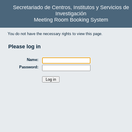
Secretariado de Centros, Institutos y Servicios de
Investigación
Meeting Room Booking System
You do not have the necessary rights to view this page.
Please log in
Name:
Password: