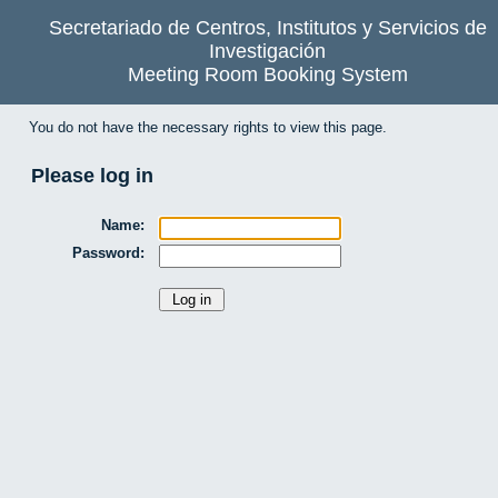
Secretariado de Centros, Institutos y Servicios de
Investigación
Meeting Room Booking System
You do not have the necessary rights to view this page.
Please log in
Name:
Password: