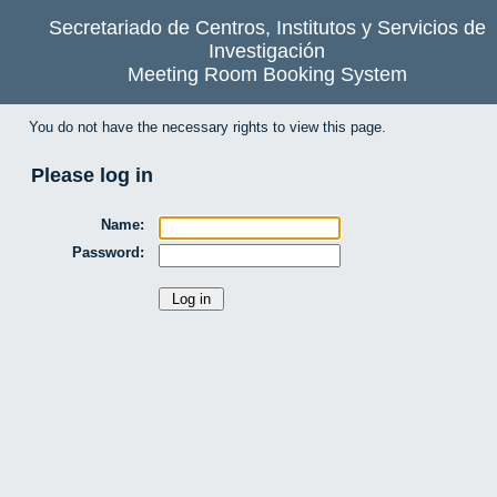
Secretariado de Centros, Institutos y Servicios de
Investigación
Meeting Room Booking System
You do not have the necessary rights to view this page.
Please log in
Name:
Password: