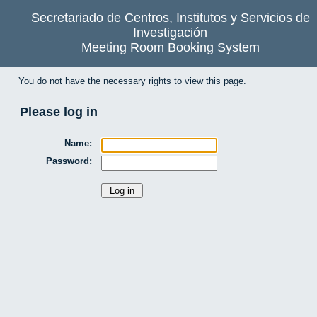
Secretariado de Centros, Institutos y Servicios de
Investigación
Meeting Room Booking System
You do not have the necessary rights to view this page.
Please log in
Name:
Password: