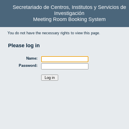
Secretariado de Centros, Institutos y Servicios de
Investigación
Meeting Room Booking System
You do not have the necessary rights to view this page.
Please log in
Name:
Password: