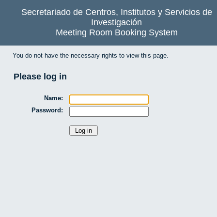
Secretariado de Centros, Institutos y Servicios de
Investigación
Meeting Room Booking System
You do not have the necessary rights to view this page.
Please log in
Name:
Password: