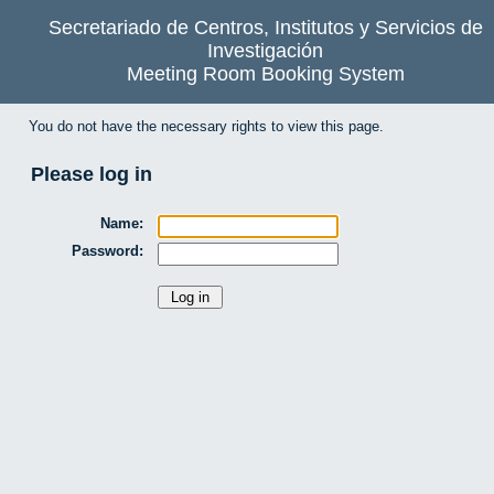
Secretariado de Centros, Institutos y Servicios de
Investigación
Meeting Room Booking System
You do not have the necessary rights to view this page.
Please log in
Name:
Password: