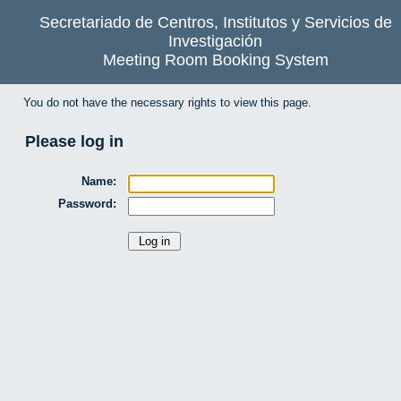
Secretariado de Centros, Institutos y Servicios de
Investigación
Meeting Room Booking System
You do not have the necessary rights to view this page.
Please log in
Name:
Password: