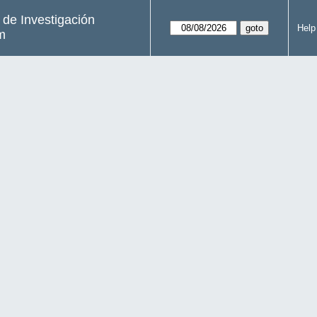
s de Investigación
Help
m