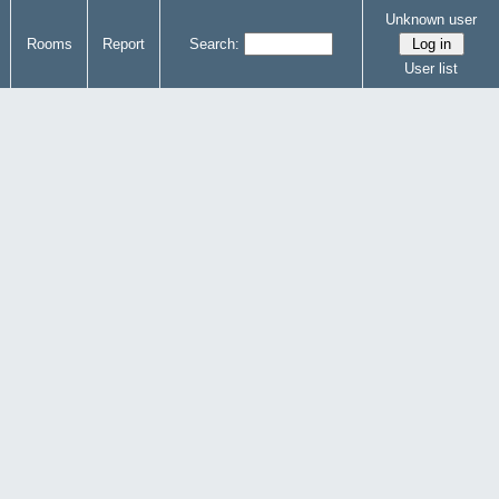
Unknown user
Rooms
Report
Search:
User list