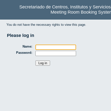
Secretariado de Centros, Institutos y Servicio
Meeting Room Booking Syste
You do not have the necessary rights to view this page.
Please log in
Name:
Password: