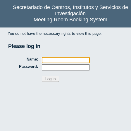
Secretariado de Centros, Institutos y Servicios de
Investigación
Meeting Room Booking System
You do not have the necessary rights to view this page.
Please log in
Name:
Password: