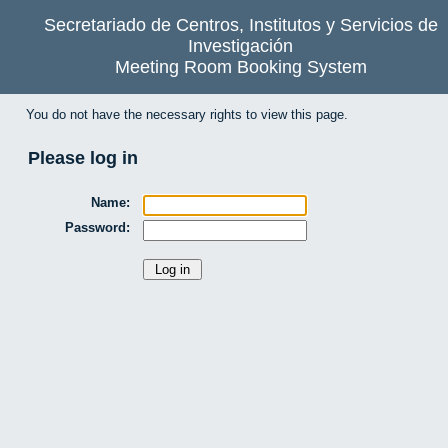
Secretariado de Centros, Institutos y Servicios de
Investigación
Meeting Room Booking System
You do not have the necessary rights to view this page.
Please log in
Name:
Password: