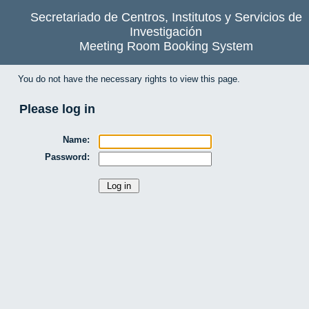
Secretariado de Centros, Institutos y Servicios de
Investigación
Meeting Room Booking System
You do not have the necessary rights to view this page.
Please log in
Name:
Password: