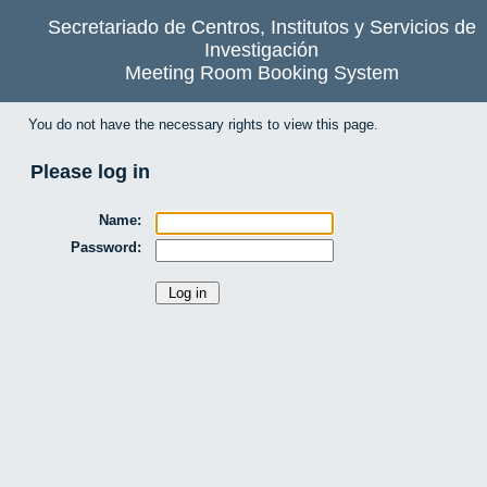
Secretariado de Centros, Institutos y Servicios de
Investigación
Meeting Room Booking System
You do not have the necessary rights to view this page.
Please log in
Name:
Password: