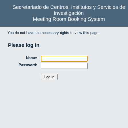
Secretariado de Centros, Institutos y Servicios de
Investigación
Meeting Room Booking System
You do not have the necessary rights to view this page.
Please log in
Name:
Password: