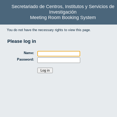
Secretariado de Centros, Institutos y Servicios de
Investigación
Meeting Room Booking System
You do not have the necessary rights to view this page.
Please log in
Name:
Password: