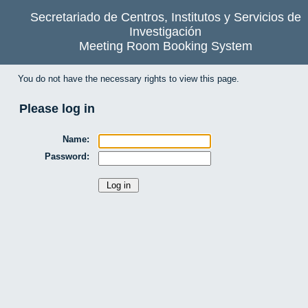
Secretariado de Centros, Institutos y Servicios de
Investigación
Meeting Room Booking System
You do not have the necessary rights to view this page.
Please log in
Name:
Password: