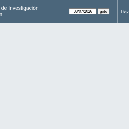
s de Investigación
Help
m