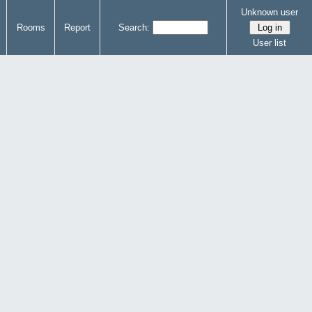
Unknown user
Rooms
Report
Search:
User list