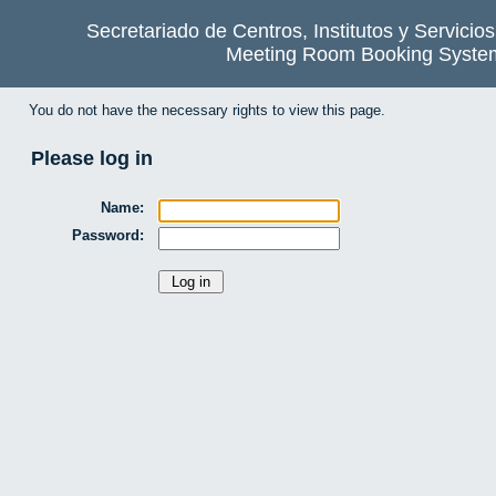
Secretariado de Centros, Institutos y Servicio
Meeting Room Booking Syste
You do not have the necessary rights to view this page.
Please log in
Name:
Password: