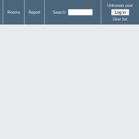
Unknown user
Rooms
Report
Search:
User list