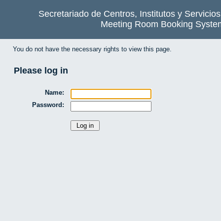
Secretariado de Centros, Institutos y Servicio
Meeting Room Booking Syste
You do not have the necessary rights to view this page.
Please log in
Name:
Password: