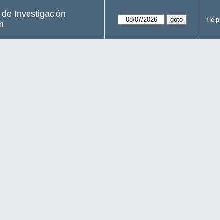
s de Investigación
Help
m