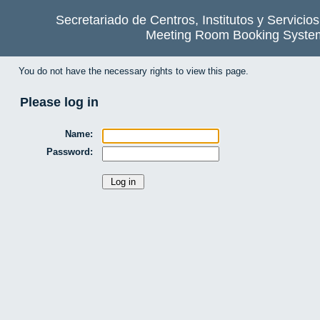
Secretariado de Centros, Institutos y Servicio
Meeting Room Booking Syste
You do not have the necessary rights to view this page.
Please log in
Name:
Password: