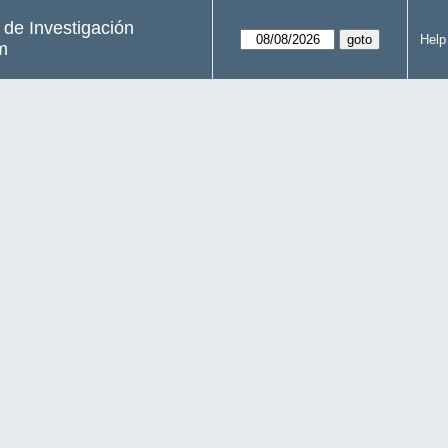
s de Investigación
Help
m