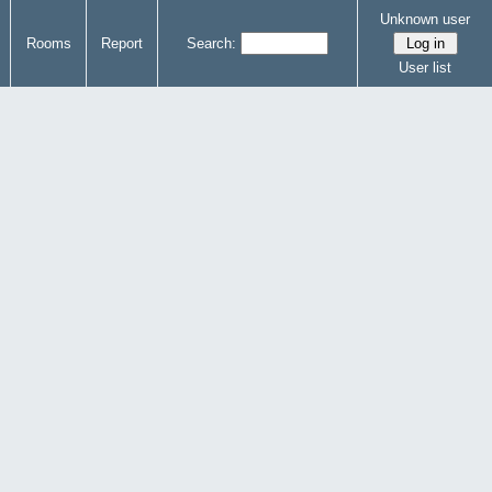
Unknown user
Rooms
Report
Search:
User list