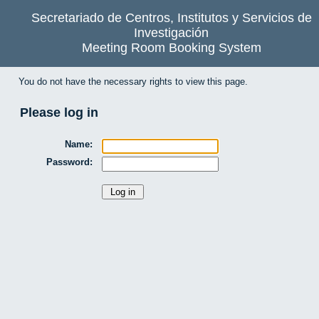
Secretariado de Centros, Institutos y Servicios de
Investigación
Meeting Room Booking System
You do not have the necessary rights to view this page.
Please log in
Name:
Password: