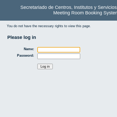
Secretariado de Centros, Institutos y Servicio
Meeting Room Booking Syste
You do not have the necessary rights to view this page.
Please log in
Name:
Password: