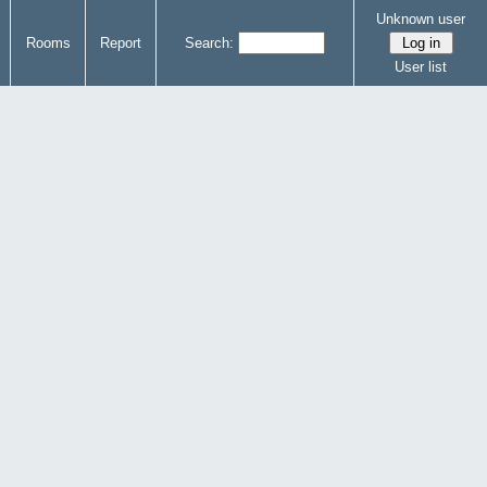
Unknown user
Rooms
Report
Search:
User list