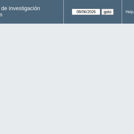
s de Investigación
Help
m